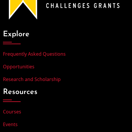
Explore
Frequently Asked Questions
Opportunities
Research and Scholarship
Resources
Courses
Events