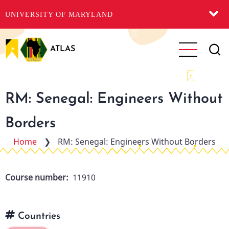
UNIVERSITY OF MARYLAND
Skip
to
ATLAS
main
content
RM: Senegal: Engineers Without
Borders
Home
❯
RM: Senegal: Engineers Without Borders
Course number
11910
Countries