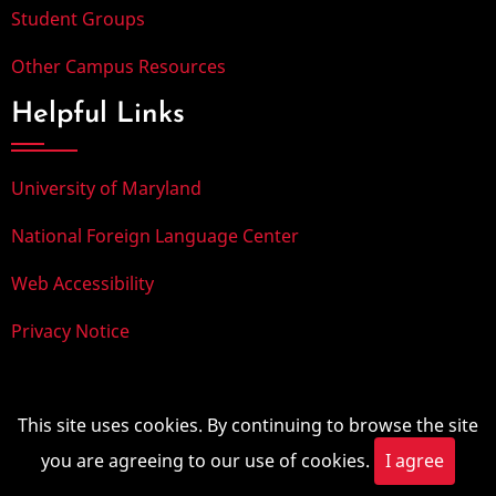
Student Groups
Other Campus Resources
Helpful Links
University of Maryland
National Foreign Language Center
Web Accessibility
Privacy Notice
© 2025, University of Maryland. All rights reserved.
This site uses cookies. By continuing to browse the site
you are agreeing to our use of cookies.
I agree