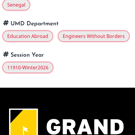
Senegal
UMD Department
Education Abroad
Engineers Without Borders
Session Year
11910-Winter2026