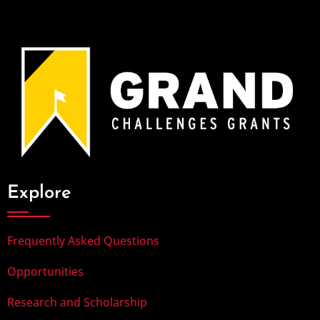
Explore
Frequently Asked Questions
Opportunities
Research and Scholarship