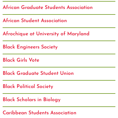
African Graduate Students Association
African Student Association
Afrochique at University of Maryland
Black Engineers Society
Black Girls Vote
Black Graduate Student Union
Black Political Society
Black Scholars in Biology
Caribbean Students Association