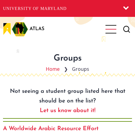
UNIVERSITY OF MARYLAND
Skip
to
ATLAS
main
content
Groups
Home
❯
Groups
Not seeing a student group listed here that
should be on the list?
Let us know about it!
A Worldwide Arabic Resource Effort