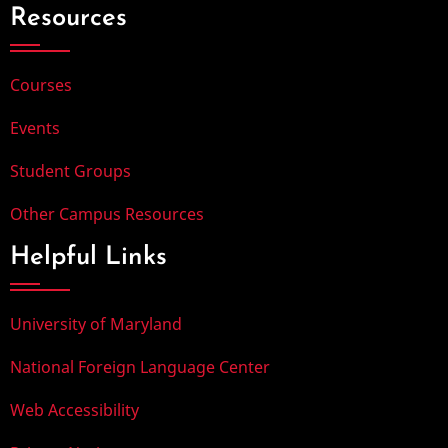
Resources
Courses
Events
Student Groups
Other Campus Resources
Helpful Links
University of Maryland
National Foreign Language Center
Web Accessibility