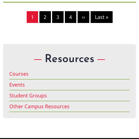
Pagination
Page
1
Page
2
Page
3
Page
4
Next
››
Last
Last »
page
page
Resources
Courses
Events
Student Groups
Other Campus Resources