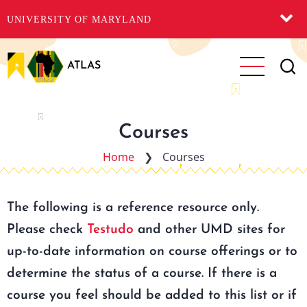
UNIVERSITY OF MARYLAND
Skip
to
ATLAS
main
content
Courses
Home
❯
Courses
The following is a reference resource only.
Please check
Testudo
and other UMD sites for
up-to-date information on course offerings or to
determine the status of a course. If there is a
course you feel should be added to this list or if