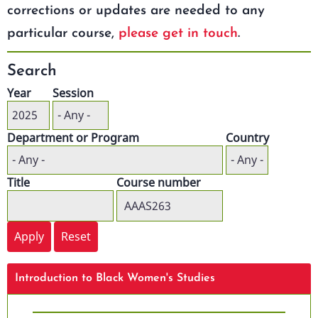
corrections or updates are needed to any
particular course,
please get in touch
.
Search
Year
Session
Department or Program
Country
Title
Course number
Introduction to Black Women's Studies