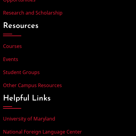
Research and Scholarship
Resources
Courses
Events
Student Groups
Other Campus Resources
Helpful Links
University of Maryland
National Foreign Language Center