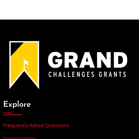
Explore
Frequently Asked Questions
Opportunities