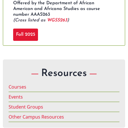
Offered by the Department of African
American and Africana Studies as course
number AAAS263
(Cross listed as
WGSS263
)
Fall 2025
Resources
Courses
Events
Student Groups
Other Campus Resources