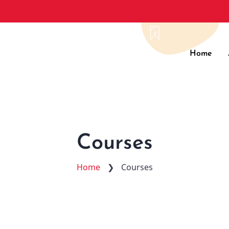
Main
Home
navig
Courses
Home
❯
Courses