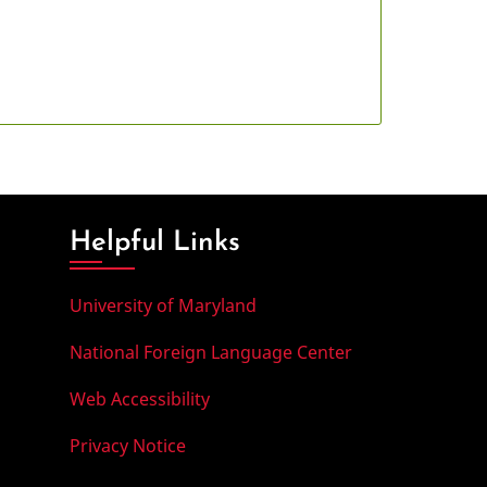
Helpful Links
University of Maryland
National Foreign Language Center
Web Accessibility
Privacy Notice