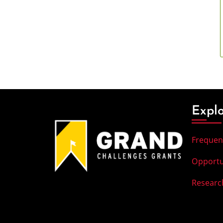
Expl
Frequen
Opportu
Researc