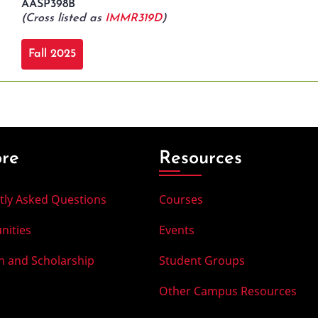
AASP398B
(Cross listed as
IMMR319D
)
Fall 2025
ore
Resources
tly Asked Questions
Courses
nities
Events
h and Scholarship
Student Groups
Other Campus Resources