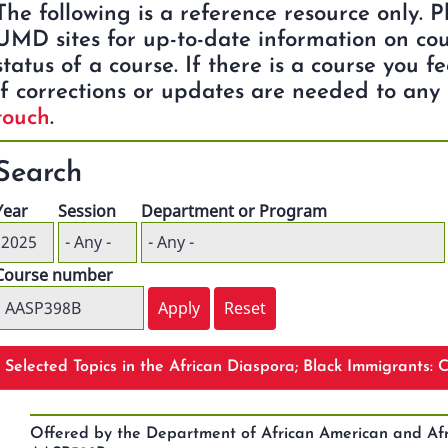
The following is a reference resource only. 
UMD sites for up-to-date information on cou
status of a course. If there is a course you f
if corrections or updates are needed to any 
touch
.
Search
Year
Session
Department or Program
Course number
Selected Topics in the African Diaspora; Black Immigrants:
Offered by the Department of African American and Afr