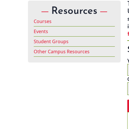
Resources
Courses
Events
Student Groups
Other Campus Resources