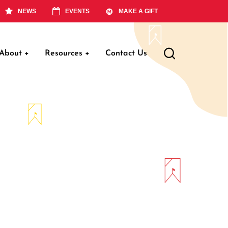
NEWS
EVENTS
MAKE A GIFT
About
+
Resources
+
Contact Us
ation