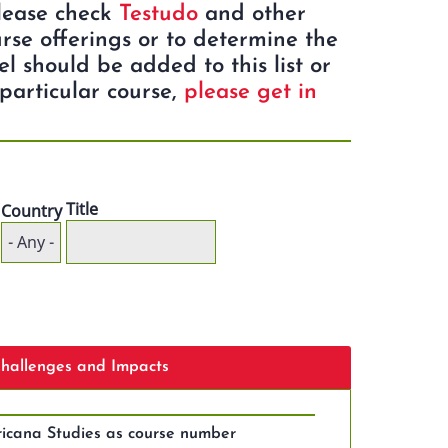
Please check
Testudo
and other
rse offerings or to determine the
eel should be added to this list or
particular course,
please get in
Title
Country
 Challenges and Impacts
icana Studies as course number