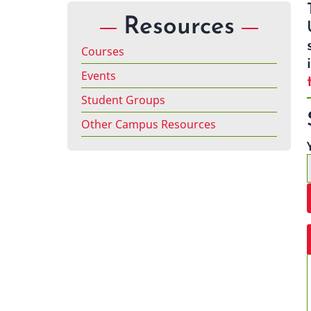
Resources
Courses
Events
Student Groups
Other Campus Resources