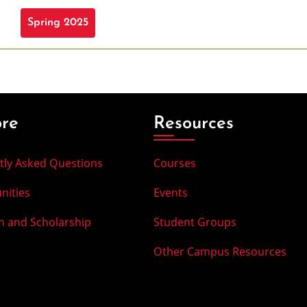
Spring 2025
ore
Resources
tly Asked Questions
Courses
nities
Events
h and Scholarship
Student Groups
Other Campus Resources