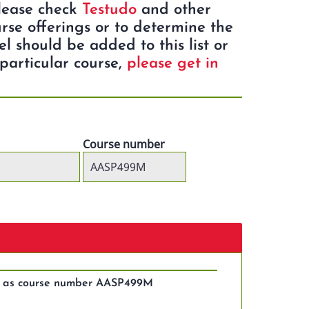
Please check
Testudo
and other
rse offerings or to determine the
eel should be added to this list or
particular course,
please get in
Course number
es as course number AASP499M