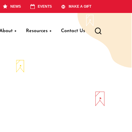
NEWS
EVENTS
MAKE A GIFT
About
+
Resources
+
Contact Us
ation