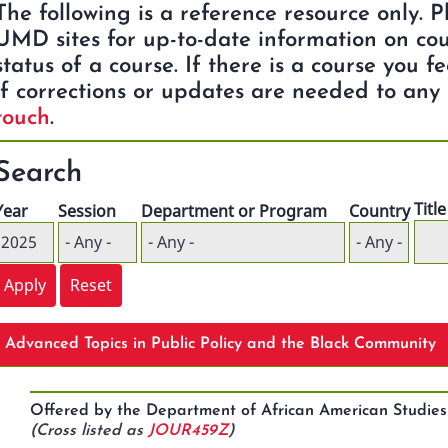
The following is a reference resource only. 
UMD sites for up-to-date information on cou
status of a course. If there is a course you f
if corrections or updates are needed to any 
touch
.
Search
Title
Year
Session
Department or Program
Country
Advanced Topics in Public Policy and the Black Community
Offered by the Department of African American Studi
(Cross listed as
JOUR459Z
)