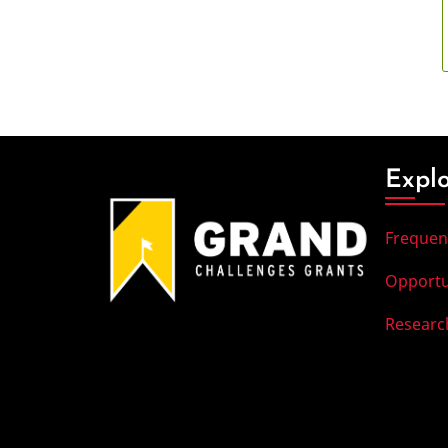
Expl
Frequen
Opportu
Researc