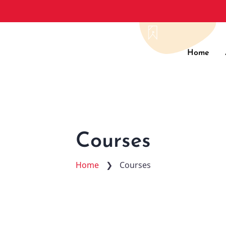
Main
Home
navig
Courses
Home
❯
Courses