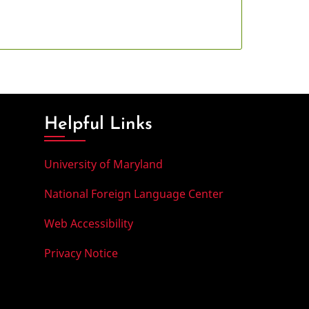
Helpful Links
University of Maryland
National Foreign Language Center
Web Accessibility
Privacy Notice