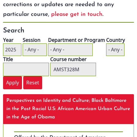
corrections or updates are needed to any
particular course,
please get in touch
.
Search
Year
Session
Department or Program
Country
Title
Course number
Perspectives on Identity and Culture; Black Baltimore
in the Post Racial U.S: African American Urban Culture
in the Age of Obama