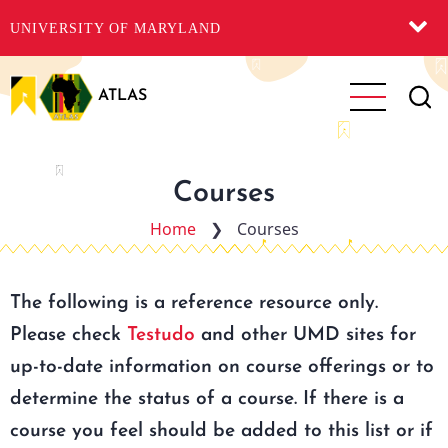
UNIVERSITY OF MARYLAND
Skip
to
ATLAS
main
content
Courses
Home
❯
Courses
The following is a reference resource only.
Please check
Testudo
and other UMD sites for
up-to-date information on course offerings or to
determine the status of a course. If there is a
course you feel should be added to this list or if