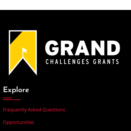
Explore
Frequently Asked Questions
Opportunities