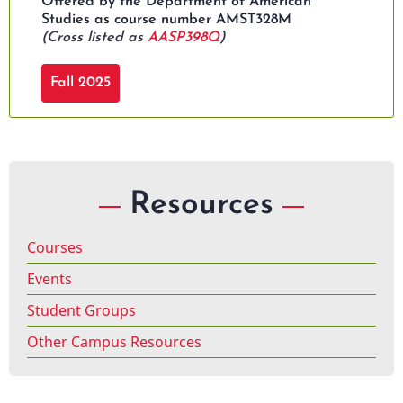
Offered by the Department of American
Studies as course number AMST328M
(Cross listed as
AASP398Q
)
Fall 2025
Resources
Courses
Events
Student Groups
Other Campus Resources