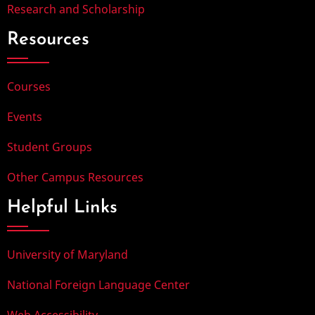
Research and Scholarship
Resources
Courses
Events
Student Groups
Other Campus Resources
Helpful Links
University of Maryland
National Foreign Language Center
Web Accessibility