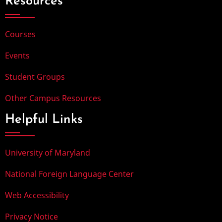
Resources
Courses
Events
Student Groups
Other Campus Resources
Helpful Links
University of Maryland
National Foreign Language Center
Web Accessibility
Privacy Notice