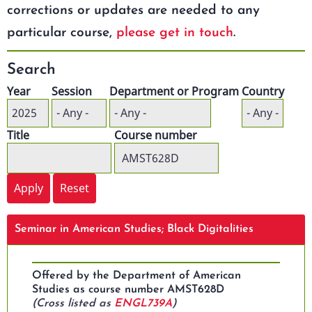
corrections or updates are needed to any
particular course,
please get in touch
.
Search
Year
Session
Department or Program
Country
Title
Course number
Seminar in American Studies; Black Digitalities
Offered by the Department of American
Studies as course number AMST628D
(Cross listed as
ENGL739A
)