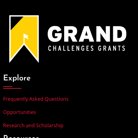
Explore
Frequently Asked Questions
Opportunities
Research and Scholarship