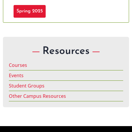
Spring 2025
Resources
Courses
Events
Student Groups
Other Campus Resources