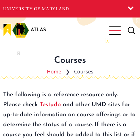
UNIVERSITY OF MARYLAND
Skip
to
ATLAS
main
content
Courses
Home
❯
Courses
The following is a reference resource only.
Please check
Testudo
and other UMD sites for
up-to-date information on course offerings or to
determine the status of a course. If there is a
course you feel should be added to this list or if