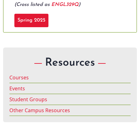
(Cross listed as
ENGL329Q
)
Spring 2025
Resources
Courses
Events
Student Groups
Other Campus Resources