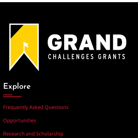
Explore
Frequently Asked Questions
Opportunities
Research and Scholarship