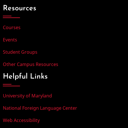
Resources
Courses
Events
Student Groups
Other Campus Resources
Helpful Links
University of Maryland
National Foreign Language Center
Web Accessibility