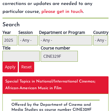
corrections or updates are needed to any
particular course,
please get in touch
.
Search
Year
Session
Department or Program
Country
Title
Course number
Special Topics in National/International Cinemas;
African-American Music in Film
Offered by the Department of Cinema and
Media Studies as course number CINE329F