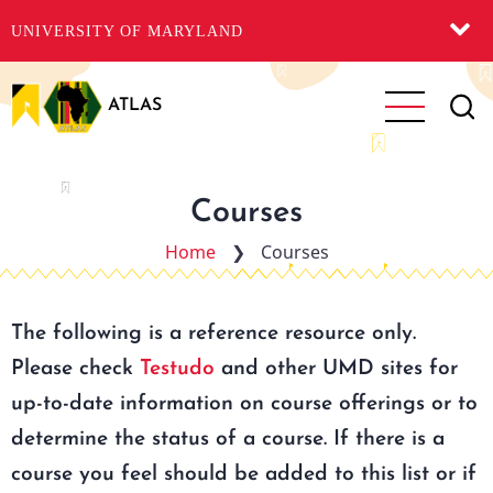
UNIVERSITY OF MARYLAND
Skip
to
ATLAS
main
content
Courses
Home
❯
Courses
The following is a reference resource only.
Please check
Testudo
and other UMD sites for
up-to-date information on course offerings or to
determine the status of a course. If there is a
course you feel should be added to this list or if