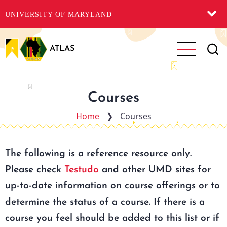
UNIVERSITY OF MARYLAND
Skip
to
ATLAS
main
content
Courses
Home
❯
Courses
The following is a reference resource only.
Please check
Testudo
and other UMD sites for
up-to-date information on course offerings or to
determine the status of a course. If there is a
course you feel should be added to this list or if