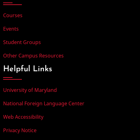
Courses
Events
Student Groups
Other Campus Resources
Helpful Links
University of Maryland
National Foreign Language Center
Web Accessibility
Privacy Notice