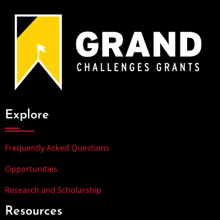
Explore
Frequently Asked Questions
Opportunities
Research and Scholarship
Resources