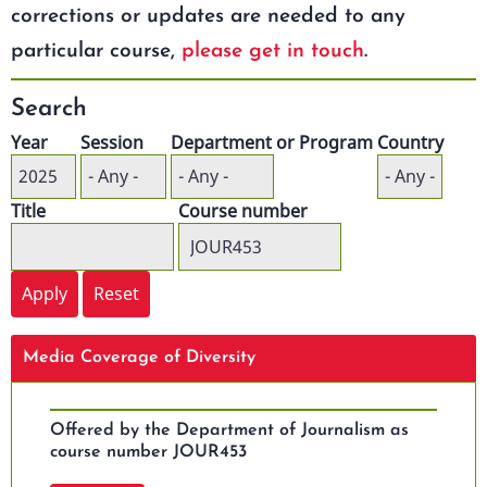
corrections or updates are needed to any
particular course,
please get in touch
.
Search
Year
Session
Department or Program
Country
Title
Course number
Media Coverage of Diversity
Offered by the Department of Journalism as
course number JOUR453