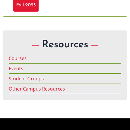
Fall 2025
Resources
Courses
Events
Student Groups
Other Campus Resources