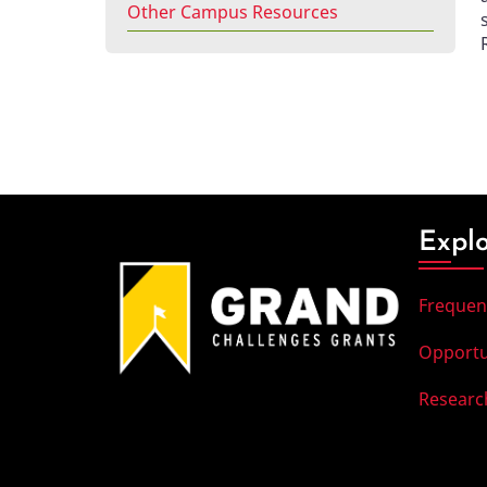
Other Campus Resources
Expl
Frequen
Opportu
Researc