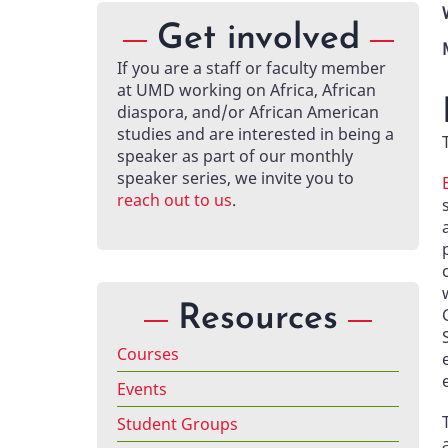
Get involved
If you are a staff or faculty member
at UMD working on Africa, African
diaspora, and/or African American
studies and are interested in being a
speaker as part of our monthly
speaker series, we invite you to
reach out to us
.
Resources
Courses
Events
Student Groups