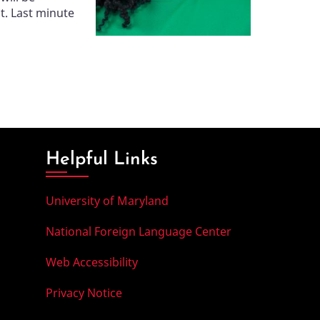
t. Last minute
Helpful Links
University of Maryland
National Foreign Language Center
Web Accessibility
Privacy Notice