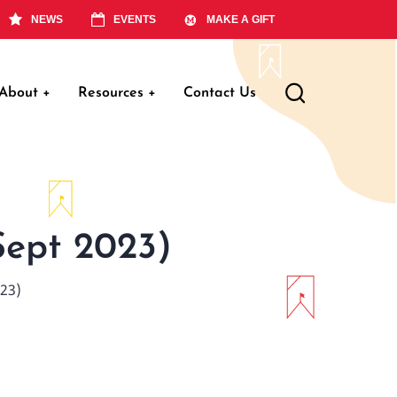
NEWS
EVENTS
MAKE A GIFT
About
+
Resources
+
Contact Us
ation
Sept 2023)
023)