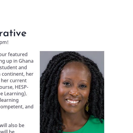
rative
 pm!
our featured
Image
ng up in Ghana
 student and
n continent, her
s her current
course, HESP-
e Learning).
 learning
 competent, and
will also be
will be