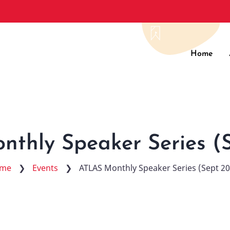
Main
Home
navig
thly Speaker Series (
me
❯
Events
❯
ATLAS Monthly Speaker Series (Sept 2