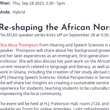
When
Thu, Sep 28 2023, 3:30
-
5pm
Mode
Hybrid
Re-shaping the African Nar
The ATLAS speaker series kicks off on September 28 at 3:30
Eliza Akua Thompson
from Hearing and Speech Sciences is 
speaker. Thompson will share about her background growi
and her later experiences as an immigrant, first-generation
professor. She will also discuss her past work on the Africa
current research related to language and literacy, as well a
work in Ghana, including the creation of her study abroad 
GPS (Hearing Speech Sciences: Global Perspectives in Servic
She will share her insights on creating a sustainable service
experience for students, teaching students to be culturally
empowering the local community.
The event will be held at H.J. Patterson Hall, room 2124, and 
available via Zoom for online attendees. Light refreshments 