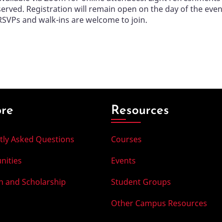
served. Registration will remain open on the day of the even
RSVPs and walk-ins are welcome to join.
ore
Resources
tly Asked Questions
Courses
nities
Events
h and Scholarship
Student Groups
Other Campus Resources