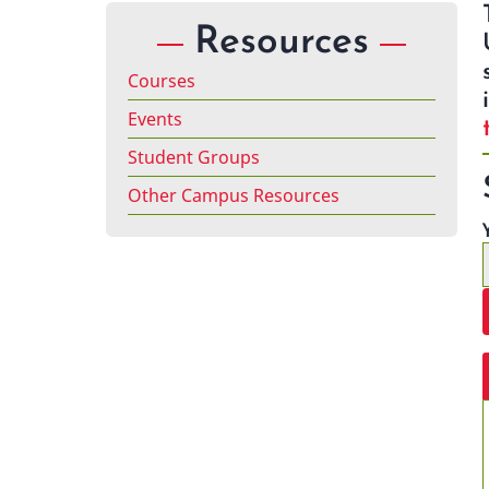
Resources
Courses
Events
Student Groups
Other Campus Resources