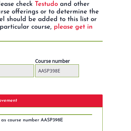
Please check
Testudo
and other
rse offerings or to determine the
eel should be added to this list or
particular course,
please get in
Course number
Movement
s as course number AASP398E