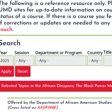
The following is a reference resource only. 
UMD sites for up-to-date information on cou
status of a course. If there is a course you f
if corrections or updates are needed to any 
touch
.
Search
Title
Year
Session
Department or Program
Country
Selected Topics in the African Diaspora; The Black Power 
Offered by the Department of African American Studie
(Cross listed as
AASP398E
)