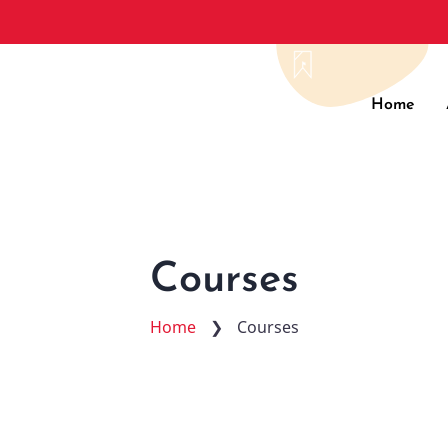
Main
Home
navig
Courses
Home
❯
Courses