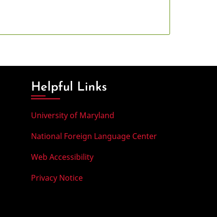
Helpful Links
University of Maryland
National Foreign Language Center
Web Accessibility
Privacy Notice