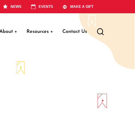
NEWS
EVENTS
MAKE A GIFT
About
+
Resources
+
Contact Us
ation