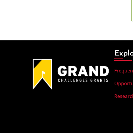
Expl
Frequen
Opportu
Researc