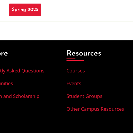
Spring 2025
ore
Resources
tly Asked Questions
Courses
nities
Events
h and Scholarship
Student Groups
Other Campus Resources