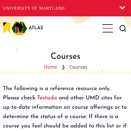
UNIVERSITY OF MARYLAND
Skip
to
ATLAS
main
content
Courses
Home
❯
Courses
The following is a reference resource only.
Please check
Testudo
and other UMD sites for
up-to-date information on course offerings or to
determine the status of a course. If there is a
course you feel should be added to this list or if