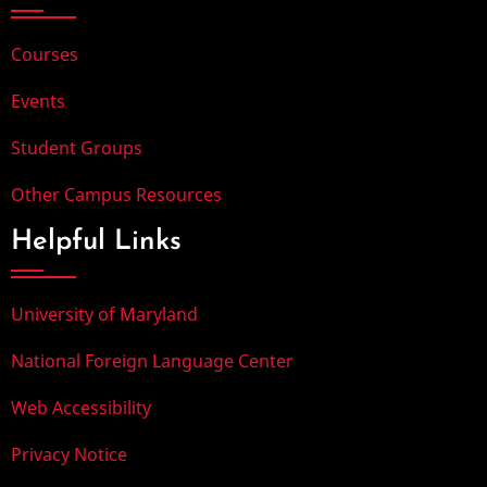
Courses
Events
Student Groups
Other Campus Resources
Helpful Links
University of Maryland
National Foreign Language Center
Web Accessibility
Privacy Notice