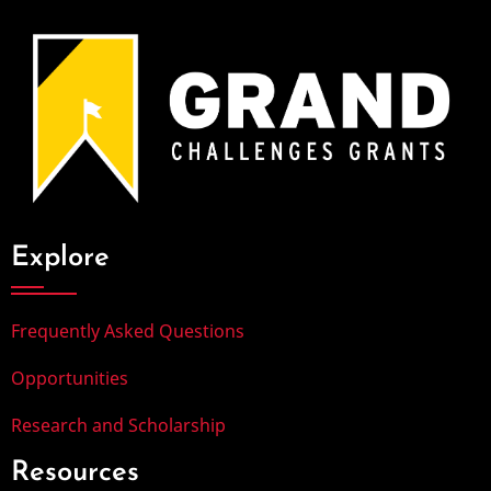
Explore
Frequently Asked Questions
Opportunities
Research and Scholarship
Resources