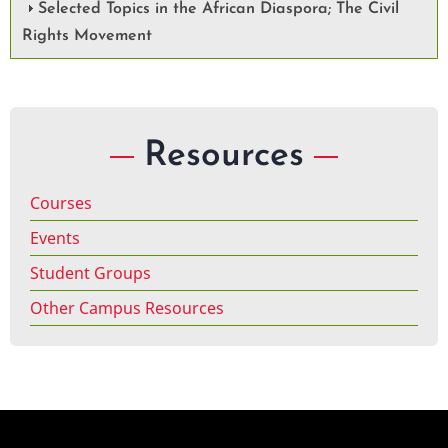
Selected Topics in the African Diaspora; The Civil
Rights Movement
Resources
Courses
Events
Student Groups
Other Campus Resources