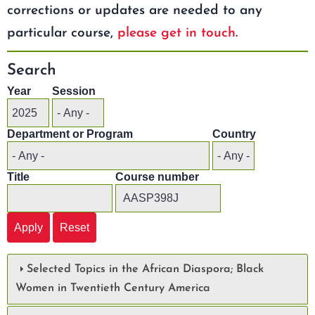
corrections or updates are needed to any
particular course,
please get in touch
.
Search
Year
Session
Department or Program
Country
Title
Course number
Selected Topics in the African Diaspora; Black
Women in Twentieth Century America