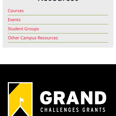
Courses
Events
Student Groups
Other Campus Resources