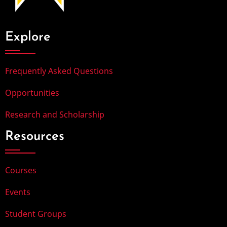
Explore
Frequently Asked Questions
Opportunities
Research and Scholarship
Resources
Courses
Events
Student Groups