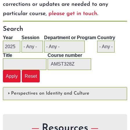
corrections or updates are needed to any
particular course,
please get in touch
.
Search
Year
Session
Department or Program
Country
Title
Course number
Perspectives on Identity and Culture
Resources