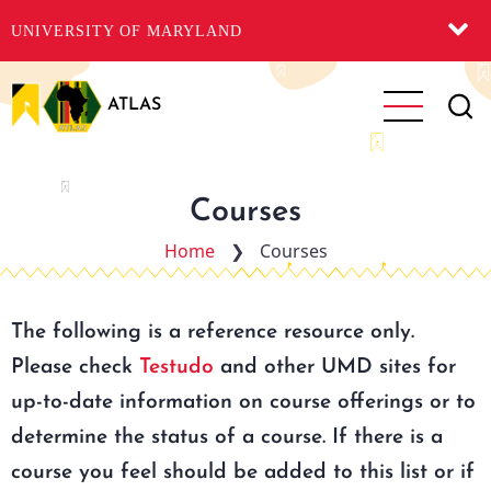
UNIVERSITY OF MARYLAND
Skip
to
ATLAS
main
content
Courses
Home
❯
Courses
The following is a reference resource only.
Please check
Testudo
and other UMD sites for
up-to-date information on course offerings or to
determine the status of a course. If there is a
course you feel should be added to this list or if