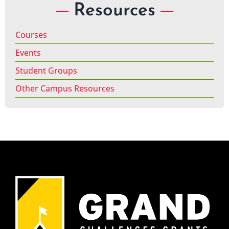
Resources
Courses
Events
Student Groups
Other Campus Resources