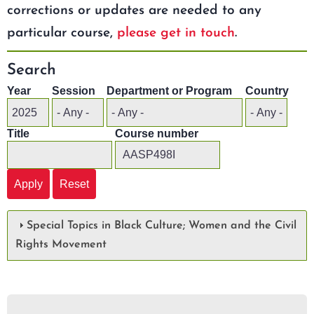
corrections or updates are needed to any
particular course,
please get in touch
.
Search
Year
Session
Department or Program
Country
Title
Course number
Special Topics in Black Culture; Women and the Civil
Rights Movement