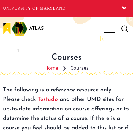
UNIVERSITY OF MARYLAND
Skip
to
ATLAS
main
content
Courses
Home
❯
Courses
The following is a reference resource only.
Please check
Testudo
and other UMD sites for
up-to-date information on course offerings or to
determine the status of a course. If there is a
course you feel should be added to this list or if