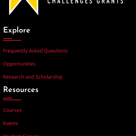
Explore
Frequently Asked Questions
Opportunities
Research and Scholarship
Resources
Courses
Events