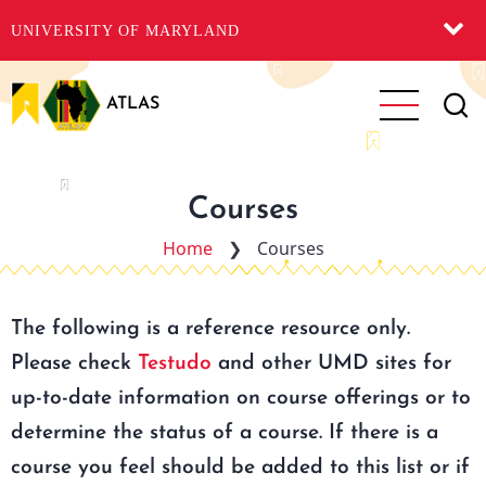
UNIVERSITY OF MARYLAND
Skip
to
ATLAS
main
content
Courses
Home
❯
Courses
The following is a reference resource only.
Please check
Testudo
and other UMD sites for
up-to-date information on course offerings or to
determine the status of a course. If there is a
course you feel should be added to this list or if