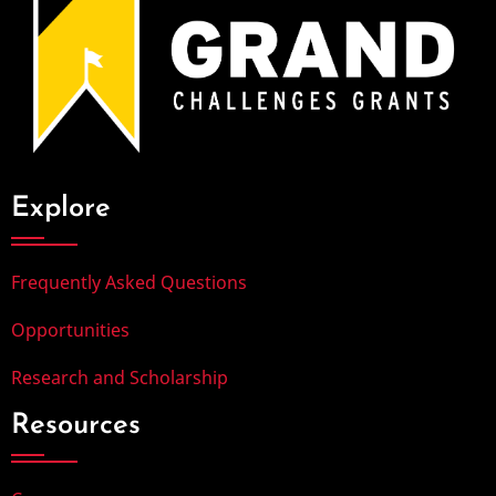
Explore
Frequently Asked Questions
Opportunities
Research and Scholarship
Resources