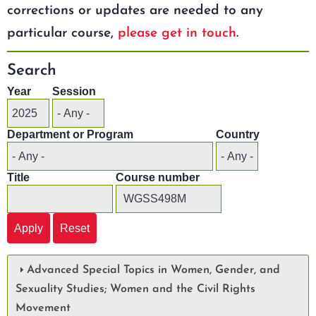
corrections or updates are needed to any
particular course,
please get in touch
.
Search
Year
Session
Department or Program
Country
Title
Course number
Advanced Special Topics in Women, Gender, and
Sexuality Studies; Women and the Civil Rights
Movement