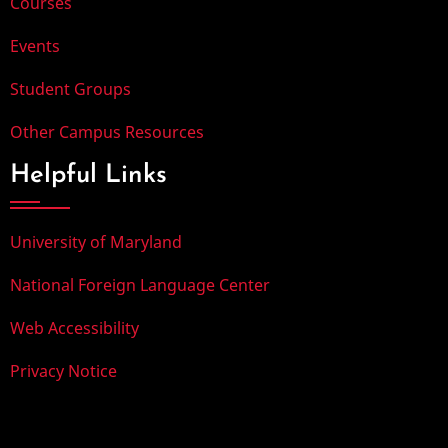
Courses
Events
Student Groups
Other Campus Resources
Helpful Links
University of Maryland
National Foreign Language Center
Web Accessibility
Privacy Notice