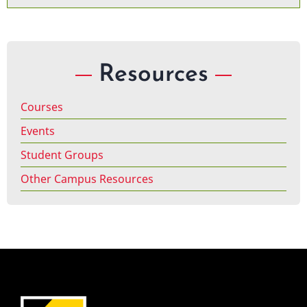
Resources
Courses
Events
Student Groups
Other Campus Resources