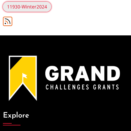
11930-Winter2024
Explore