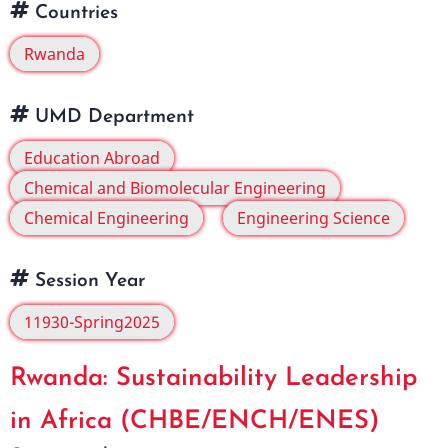
Countries
Rwanda
UMD Department
Education Abroad
Chemical and Biomolecular Engineering
Chemical Engineering
Engineering Science
Session Year
11930-Spring2025
Rwanda: Sustainability Leadership
in Africa (CHBE/ENCH/ENES)