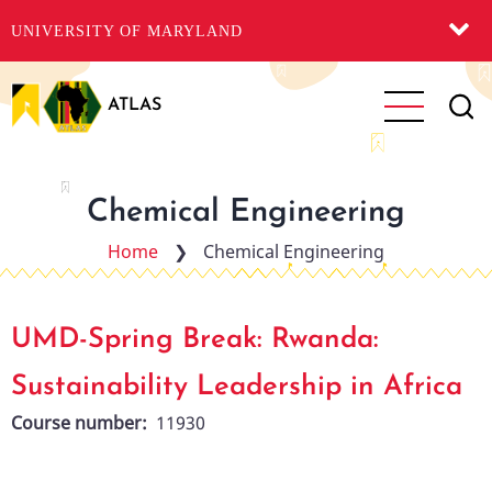
UNIVERSITY OF MARYLAND
Skip
to
ATLAS
main
content
Chemical Engineering
Home
❯
Chemical Engineering
UMD-Spring Break: Rwanda:
Sustainability Leadership in Africa
Course number
11930