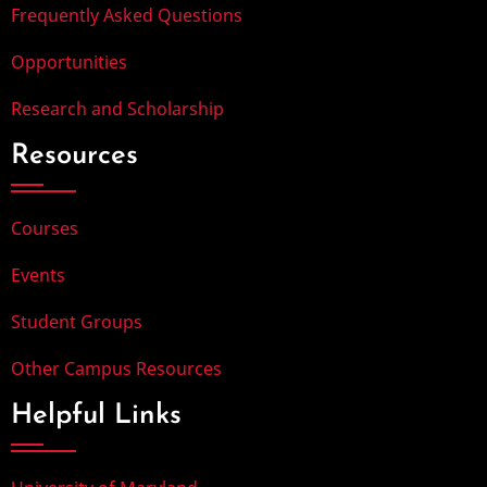
Frequently Asked Questions
Opportunities
Research and Scholarship
Resources
Courses
Events
Student Groups
Other Campus Resources
Helpful Links