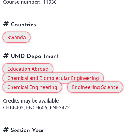
Course number
11930
Countries
Rwanda
UMD Department
Education Abroad
Chemical and Biomolecular Engineering
Chemical Engineering
Engineering Science
Credits may be available
CHBE405, ENCH605, ENES472
Session Year