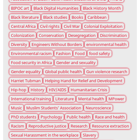
BIPOC art
Black Digital Humanities
Black History Month
Black literature
Black studies
Books
Caribbean
Central Africa
Civil rights
Civil War
Colonial Exploitation
Colonization
Conservation
Desegregation
Discrimination
Diversity
Engineers Without Borders
environmental health
Environmental racism
Fashion
Food
food safety
Food security in Africa
Gender and sexuality
Gender equality
Global public health
Gun violence research
Harriet Tubman
Helping Hand for Relief and Development
Hip-hop
History
HIV/AIDS
Humanitarian Crisis
International training
Literature
Mental health
MPower
Music
Muslim Students’ Association
Neuroscience
PhD students
Psychology
Public health
Race and health
Racism
Reproductive justice
Research
Resource extraction
Sexual Harassment in the workplace
Slavery