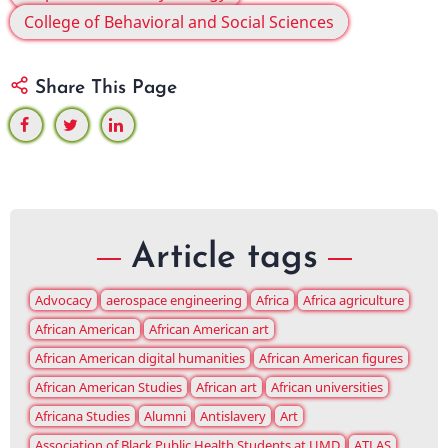
College of Behavioral and Social Sciences
Share This Page
Article tags
Advocacy
aerospace engineering
Africa
Africa agriculture
African American
African American art
African American digital humanities
African American figures
African American Studies
African art
African universities
Africana Studies
Alumni
Antislavery
Art
Association of Black Public Health Students at UMD
ATLAS