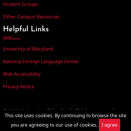
Student Groups
Other Campus Resources
Helpful Links
University of Maryland
National Foreign Language Center
Web Accessibility
Privacy Notice
© 2025, University of Maryland. All rights reserved.
This site uses cookies. By continuing to browse the site
you are agreeing to our use of cookies.
I agree