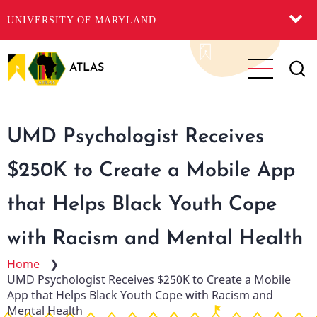
UNIVERSITY OF MARYLAND
Skip
to
ATLAS
main
content
UMD Psychologist Receives
$250K to Create a Mobile App
that Helps Black Youth Cope
with Racism and Mental Health
Home
❯
UMD Psychologist Receives $250K to Create a Mobile
App that Helps Black Youth Cope with Racism and
Mental Health