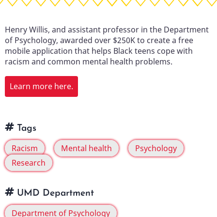
Henry Willis, and assistant professor in the Department
of Psychology, awarded over $250K to create a free
mobile application that helps Black teens cope with
racism and common mental health problems.
Learn more here.
Tags
Racism
Mental health
Psychology
Research
UMD Department
Department of Psychology