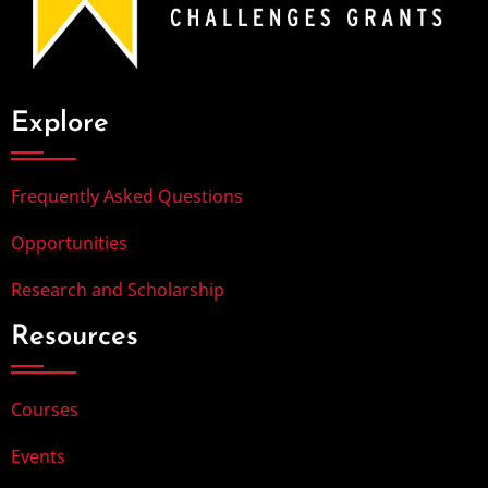
Explore
Frequently Asked Questions
Opportunities
Research and Scholarship
Resources
Courses
Events