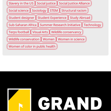
Slavery in the US
Social justice
Social Justice Alliance
Social science
Sociology
STEM
Structural racism
Student designer
Student Experience
Study Abroad
Sub-Saharan Africa
Summer Research Initiative
Technology
Terps football
Visual Arts
Wildlife conservancy
Wildlife conservation
Women
Women in science
Women of color in public health