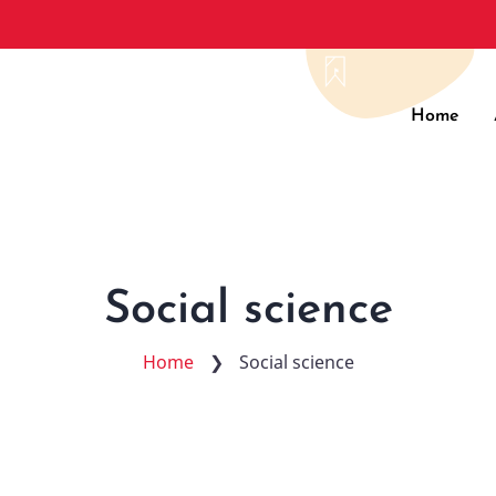
Main
Home
navig
Social science
Home
❯
Social science