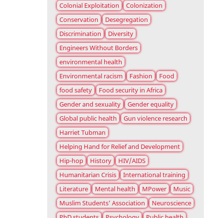
Colonial Exploitation
Colonization
Conservation
Desegregation
Discrimination
Diversity
Engineers Without Borders
environmental health
Environmental racism
Fashion
Food
food safety
Food security in Africa
Gender and sexuality
Gender equality
Global public health
Gun violence research
Harriet Tubman
Helping Hand for Relief and Development
Hip-hop
History
HIV/AIDS
Humanitarian Crisis
International training
Literature
Mental health
MPower
Music
Muslim Students’ Association
Neuroscience
PhD students
Psychology
Public health