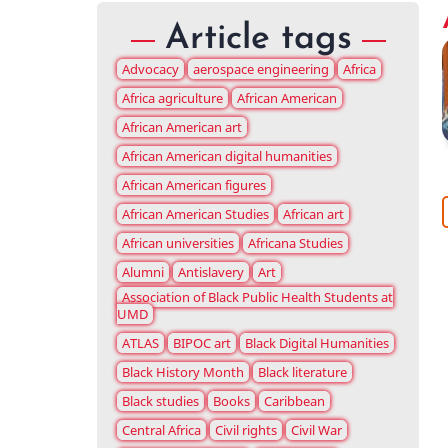
Article tags
Advocacy
aerospace engineering
Africa
Africa agriculture
African American
African American art
African American digital humanities
African American figures
African American Studies
African art
African universities
Africana Studies
Alumni
Antislavery
Art
Association of Black Public Health Students at
UMD
ATLAS
BIPOC art
Black Digital Humanities
Black History Month
Black literature
Black studies
Books
Caribbean
Central Africa
Civil rights
Civil War