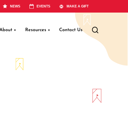
NEWS
EVENTS
MAKE A GIFT
About
+
Resources
+
Contact Us
ation