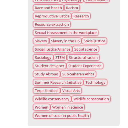
Race and health
Racism
Reproductive justice
Research
Resource extraction
Sexual Harassment in the workplace
Slavery
Slavery in the US
Social justice
Social Justice Alliance
Social science
Sociology
STEM
Structural racism
Student designer
Student Experience
Study Abroad
Sub-Saharan Africa
Summer Research Initiative
Technology
Terps football
Visual Arts
Wildlife conservancy
Wildlife conservation
Women
Women in science
Women of color in public health