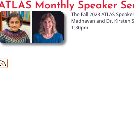
ATLAS Monthly Speaker Ser
The Fall 2023 ATLAS Speake
Madhavan and Dr. Kirsten 
1:30pm.