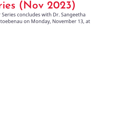
ies (Nov 2023)
r Series concludes with Dr. Sangeetha
Stoebenau on Monday, November 13, at