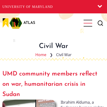
UNIVERSITY OF MARYLAND
Skip
to
ATLAS
main
content
Civil War
Home
❯
Civil War
UMD community members reflect
on war, humanitarian crisis in
Sudan
Ibrahim Alduma, a