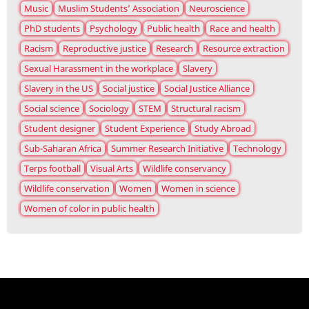
Music
Muslim Students’ Association
Neuroscience
PhD students
Psychology
Public health
Race and health
Racism
Reproductive justice
Research
Resource extraction
Sexual Harassment in the workplace
Slavery
Slavery in the US
Social justice
Social Justice Alliance
Social science
Sociology
STEM
Structural racism
Student designer
Student Experience
Study Abroad
Sub-Saharan Africa
Summer Research Initiative
Technology
Terps football
Visual Arts
Wildlife conservancy
Wildlife conservation
Women
Women in science
Women of color in public health