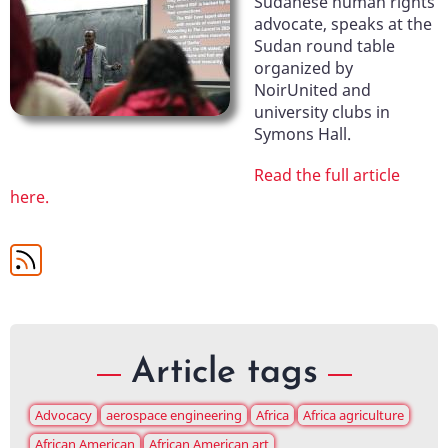
Sudanese human rights
advocate, speaks at the
Sudan round table
organized by
NoirUnited and
university clubs in
Symons Hall.
Read the full article
here.
Article tags
Advocacy
aerospace engineering
Africa
Africa agriculture
African American
African American art