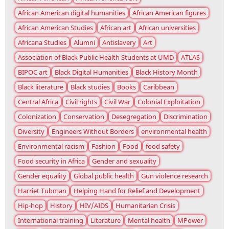
African American digital humanities
African American figures
African American Studies
African art
African universities
Africana Studies
Alumni
Antislavery
Art
Association of Black Public Health Students at UMD
ATLAS
BIPOC art
Black Digital Humanities
Black History Month
Black literature
Black studies
Books
Caribbean
Central Africa
Civil rights
Civil War
Colonial Exploitation
Colonization
Conservation
Desegregation
Discrimination
Diversity
Engineers Without Borders
environmental health
Environmental racism
Fashion
Food
food safety
Food security in Africa
Gender and sexuality
Gender equality
Global public health
Gun violence research
Harriet Tubman
Helping Hand for Relief and Development
Hip-hop
History
HIV/AIDS
Humanitarian Crisis
International training
Literature
Mental health
MPower