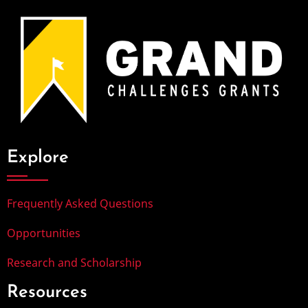
Explore
Frequently Asked Questions
Opportunities
Research and Scholarship
Resources