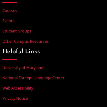
Courses
Events
Student Groups
Other Campus Resources
Helpful Links
University of Maryland
National Foreign Language Center
Web Accessibility
Privacy Notice