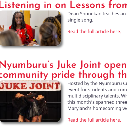
Listening in on Lessons fro
Dean Shonekan teaches an 
single song.
Read the full article here.
Nyumburu’s Juke Joint open
community pride through th
Hosted by the Nyumburu Cult
event for students and co
multidisciplinary talents. W
this month’s spanned three 
Maryland’s homecoming w
Read the full article here.