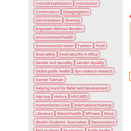
Colonial Exploitation
Colonization
Conservation
Desegregation
Discrimination
Diversity
Engineers Without Borders
environmental health
Environmental racism
Fashion
Food
food safety
Food security in Africa
Gender and sexuality
Gender equality
Global public health
Gun violence research
Harriet Tubman
Helping Hand for Relief and Development
Hip-hop
History
HIV/AIDS
Humanitarian Crisis
International training
Literature
Mental health
MPower
Music
Muslim Students’ Association
Neuroscience
PhD students
Psychology
Public health