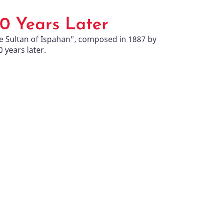
30 Years Later
e Sultan of Ispahan", composed in 1887 by
years later.