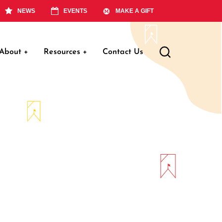
NEWS
EVENTS
MAKE A GIFT
About
+
Resources
+
Contact Us
ation