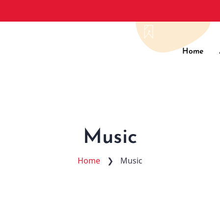
Main
Home
navig
Music
Home
❯
Music