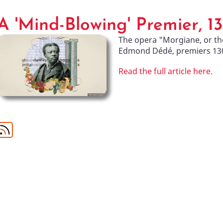
A 'Mind-Blowing' Premier, 1
The opera "Morgiane, or th
Edmond Dédé, premiers 130 
Read the full article here.