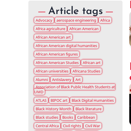
Article tags
Advocacy
aerospace engineering
Africa
Africa agriculture
African American
African American art
African American digital humanities
African American figures
African American Studies
African art
African universities
Africana Studies
Alumni
Antislavery
Art
Association of Black Public Health Students at
UMD
ATLAS
BIPOC art
Black Digital Humanities
Black History Month
Black literature
Black studies
Books
Caribbean
Central Africa
Civil rights
Civil War