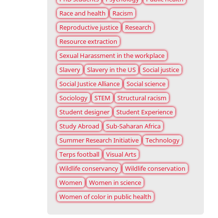
Race and health
Racism
Reproductive justice
Research
Resource extraction
Sexual Harassment in the workplace
Slavery
Slavery in the US
Social justice
Social Justice Alliance
Social science
Sociology
STEM
Structural racism
Student designer
Student Experience
Study Abroad
Sub-Saharan Africa
Summer Research Initiative
Technology
Terps football
Visual Arts
Wildlife conservancy
Wildlife conservation
Women
Women in science
Women of color in public health