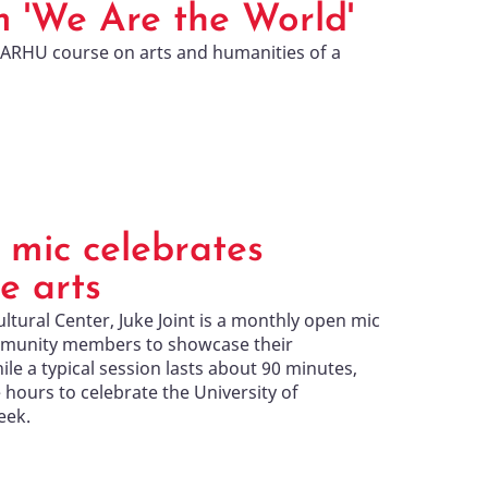
m 'We Are the World'
ARHU course on arts and humanities of a
 mic celebrates
e arts
ural Center, Juke Joint is a monthly open mic
mmunity members to showcase their
hile a typical session lasts about 90 minutes,
hours to celebrate the University of
eek.