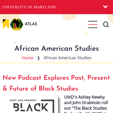
UNIVERSITY OF MARYLAND
Skip
to
ATLAS
main
content
African American Studies
Home
❯
African American Studies
New Podcast Explores Past, Present
& Future of Black Studies
UMD's Ashley Newby
and John Drabinski roll
out "The Black Studies