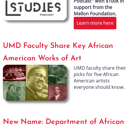
Podcast" with $100k in
support from the
Mellon Foundation.
Learn more here
UMD Faculty Share Key African
American Works of Art
UMD faculty share their
picks for five African
American artists
everyone should know.
New Name: Department of African