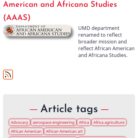
American and Africana Studies
(AAAS)
UMD department
renamed to reflect
broader mission and
reflect African American
and Africana Studies.
Article tags
Advocacy
aerospace engineering
Africa
Africa agriculture
African American
African American art