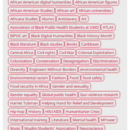
African American digital humanities
African American figures
African American Studies
African art
African universities
Africana Studies
Alumni
Antislavery
Art
Association of Black Public Health Students at UMD
ATLAS
BIPOC art
Black Digital Humanities
Black History Month
Black literature
Black studies
Books
Caribbean
Central Africa
Civil rights
Civil War
Colonial Exploitation
Colonization
Conservation
Desegregation
Discrimination
Diversity
Engineers Without Borders
environmental health
Environmental racism
Fashion
Food
food safety
Food security in Africa
Gender and sexuality
Gender equality
Global public health
Gun violence research
Harriet Tubman
Helping Hand for Relief and Development
Hip-hop
History
HIV/AIDS
Humanitarian Crisis
International training
Literature
Mental health
MPower
Music
Muslim Students’ Association
Neuroscience