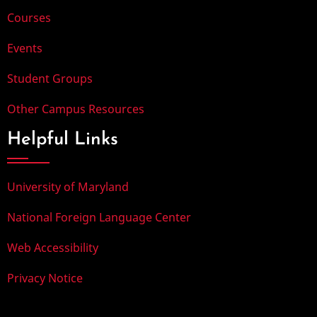
Courses
Events
Student Groups
Other Campus Resources
Helpful Links
University of Maryland
National Foreign Language Center
Web Accessibility
Privacy Notice