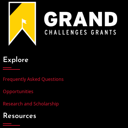
Explore
Frequently Asked Questions
Opportunities
Research and Scholarship
Resources