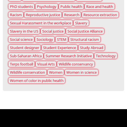
PhD students
Psychology
Public health
Race and health
Racism
Reproductive justice
Research
Resource extraction
Sexual Harassment in the workplace
Slavery
Slavery in the US
Social justice
Social Justice Alliance
Social science
Sociology
STEM
Structural racism
Student designer
Student Experience
Study Abroad
Sub-Saharan Africa
Summer Research Initiative
Technology
Terps football
Visual Arts
Wildlife conservancy
Wildlife conservation
Women
Women in science
Women of color in public health