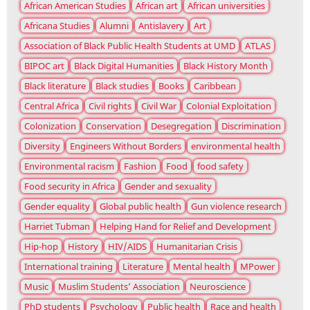
African American Studies
African art
African universities
Africana Studies
Alumni
Antislavery
Art
Association of Black Public Health Students at UMD
ATLAS
BIPOC art
Black Digital Humanities
Black History Month
Black literature
Black studies
Books
Caribbean
Central Africa
Civil rights
Civil War
Colonial Exploitation
Colonization
Conservation
Desegregation
Discrimination
Diversity
Engineers Without Borders
environmental health
Environmental racism
Fashion
Food
food safety
Food security in Africa
Gender and sexuality
Gender equality
Global public health
Gun violence research
Harriet Tubman
Helping Hand for Relief and Development
Hip-hop
History
HIV/AIDS
Humanitarian Crisis
International training
Literature
Mental health
MPower
Music
Muslim Students’ Association
Neuroscience
PhD students
Psychology
Public health
Race and health