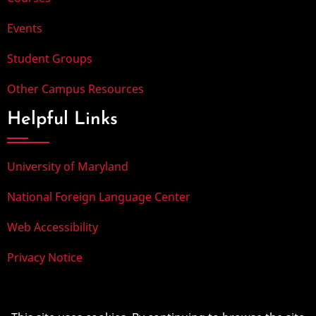
Events
Student Groups
Other Campus Resources
Helpful Links
University of Maryland
National Foreign Language Center
Web Accessibility
Privacy Notice