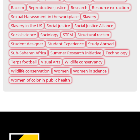
Racism
Reproductive justice
Research
Resource extraction
Sexual Harassment in the workplace
Slavery
Slavery in the US
Social justice
Social Justice Alliance
Social science
Sociology
STEM
Structural racism
Student designer
Student Experience
Study Abroad
Sub-Saharan Africa
Summer Research Initiative
Technology
Terps football
Visual Arts
Wildlife conservancy
Wildlife conservation
Women
Women in science
Women of color in public health