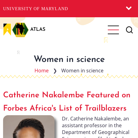
UNIVERSITY OF MARYLAND
Skip
to
ATLAS
main
content
Women in science
Home
❯
Women in science
Catherine Nakalembe Featured on
Forbes Africa's List of Trailblazers
Dr. Catherine Nakalembe, an
assistant professor in the
Department of Geographical