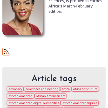
Sciences, is profiled in Forbes
Africa's March-February
edition.
Article tags
Advocacy
aerospace engineering
Africa
Africa agriculture
African American
African American art
African American digital humanities
African American figures