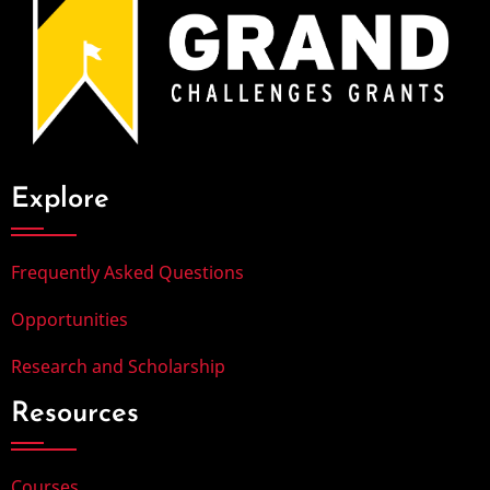
Explore
Frequently Asked Questions
Opportunities
Research and Scholarship
Resources
Courses