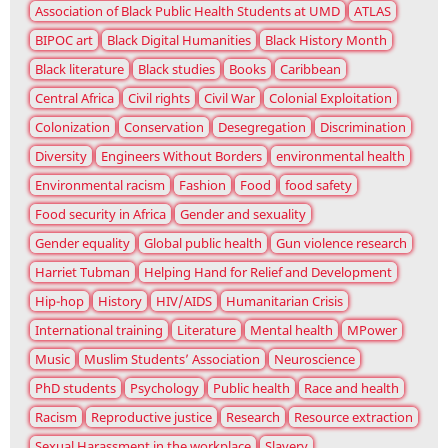
Association of Black Public Health Students at UMD
ATLAS
BIPOC art
Black Digital Humanities
Black History Month
Black literature
Black studies
Books
Caribbean
Central Africa
Civil rights
Civil War
Colonial Exploitation
Colonization
Conservation
Desegregation
Discrimination
Diversity
Engineers Without Borders
environmental health
Environmental racism
Fashion
Food
food safety
Food security in Africa
Gender and sexuality
Gender equality
Global public health
Gun violence research
Harriet Tubman
Helping Hand for Relief and Development
Hip-hop
History
HIV/AIDS
Humanitarian Crisis
International training
Literature
Mental health
MPower
Music
Muslim Students’ Association
Neuroscience
PhD students
Psychology
Public health
Race and health
Racism
Reproductive justice
Research
Resource extraction
Sexual Harassment in the workplace
Slavery