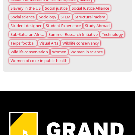
Slavery in the US
Social justice
Social Justice Alliance
Social science
Sociology
STEM
Structural racism
Student designer
Student Experience
Study Abroad
Sub-Saharan Africa
Summer Research Initiative
Technology
Terps football
Visual Arts
Wildlife conservancy
Wildlife conservation
Women
Women in science
Women of color in public health