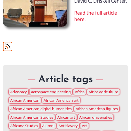
David C. Driskell Center.
Read the full article
here.
Article tags
Advocacy
aerospace engineering
Africa
Africa agriculture
African American
African American art
African American digital humanities
African American figures
African American Studies
African art
African universities
Africana Studies
Alumni
Antislavery
Art