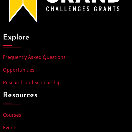
Explore
Frequently Asked Questions
Opportunities
Research and Scholarship
Resources
Courses
Events