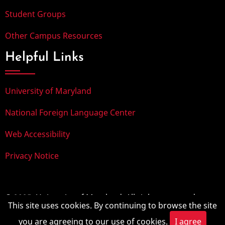
Student Groups
Other Campus Resources
Helpful Links
University of Maryland
National Foreign Language Center
Web Accessibility
Privacy Notice
© 2025, University of Maryland. All rights reserved.
This site uses cookies. By continuing to browse the site
you are agreeing to our use of cookies.
I agree