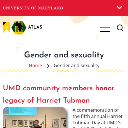
UNIVERSITY OF MARYLAND
Skip
to
ATLAS
main
content
Gender and sexuality
Home
❯
Gender and sexuality
UMD community members honor
legacy of Harriet Tubman
A commemoration of
the fifth annual Harriet
Tubman Day at UMD's