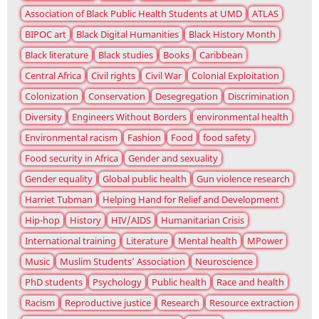
Association of Black Public Health Students at UMD
ATLAS
BIPOC art
Black Digital Humanities
Black History Month
Black literature
Black studies
Books
Caribbean
Central Africa
Civil rights
Civil War
Colonial Exploitation
Colonization
Conservation
Desegregation
Discrimination
Diversity
Engineers Without Borders
environmental health
Environmental racism
Fashion
Food
food safety
Food security in Africa
Gender and sexuality
Gender equality
Global public health
Gun violence research
Harriet Tubman
Helping Hand for Relief and Development
Hip-hop
History
HIV/AIDS
Humanitarian Crisis
International training
Literature
Mental health
MPower
Music
Muslim Students’ Association
Neuroscience
PhD students
Psychology
Public health
Race and health
Racism
Reproductive justice
Research
Resource extraction