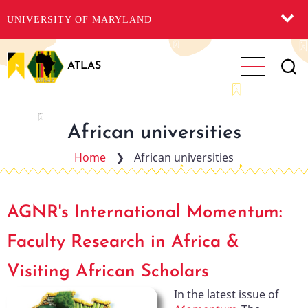
UNIVERSITY OF MARYLAND
Skip
to
ATLAS
main
content
African universities
Home
❯
African universities
AGNR's International Momentum:
Faculty Research in Africa &
Visiting African Scholars
In the latest issue of