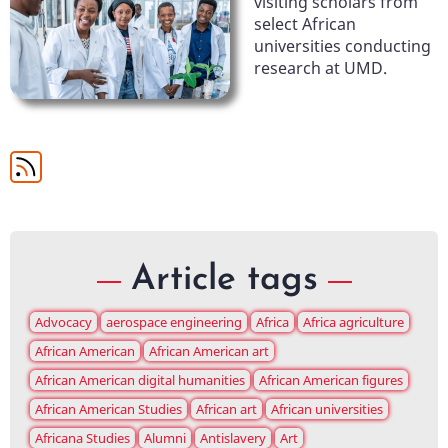
visiting scholars from
select African
universities conducting
research at UMD.
Article tags
Advocacy
aerospace engineering
Africa
Africa agriculture
African American
African American art
African American digital humanities
African American figures
African American Studies
African art
African universities
Africana Studies
Alumni
Antislavery
Art