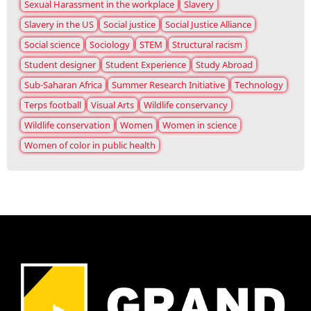
Sexual Harassment in the workplace
Slavery
Slavery in the US
Social justice
Social Justice Alliance
Social science
Sociology
STEM
Structural racism
Student designer
Student Experience
Study Abroad
Sub-Saharan Africa
Summer Research Initiative
Technology
Terps football
Visual Arts
Wildlife conservancy
Wildlife conservation
Women
Women in science
Women of color in public health