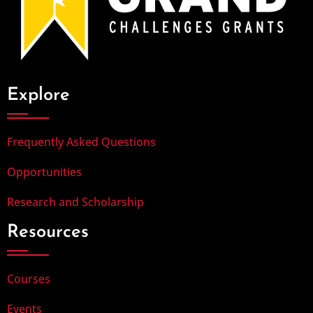
Explore
Frequently Asked Questions
Opportunities
Research and Scholarship
Resources
Courses
Events