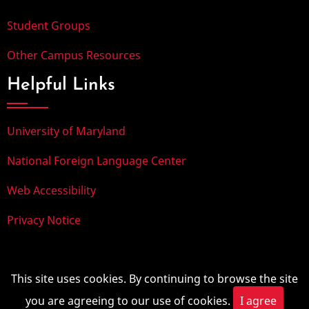
Student Groups
Other Campus Resources
Helpful Links
University of Maryland
National Foreign Language Center
Web Accessibility
Privacy Notice
© 2025, University of Maryland. All rights reserved.
This site uses cookies. By continuing to browse the site
you are agreeing to our use of cookies.
I agree