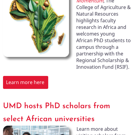
Momentum
, The
College of Agriculture &
Natural Resources
highlights faculty
research in Africa and
welcomes young
African PhD students to
campus through a
partnership with the
Regional Scholarship &
Innovation Fund (RSIF).
Learn more here
UMD hosts PhD scholars from
select African universities
Learn more about