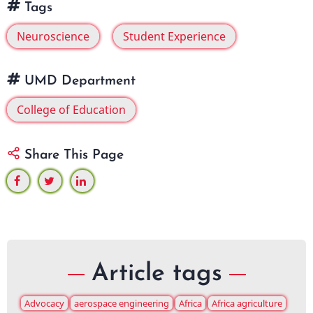
Tags
Neuroscience
Student Experience
UMD Department
College of Education
Share This Page
Article tags
Advocacy
aerospace engineering
Africa
Africa agriculture