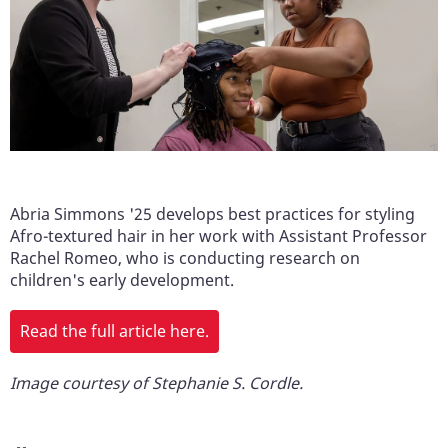
Abria Simmons '25 develops best practices for styling
Afro-textured hair in her work with Assistant Professor
Rachel Romeo, who is conducting research on
children's early development.
Read the full article here.
Image courtesy of Stephanie S. Cordle.