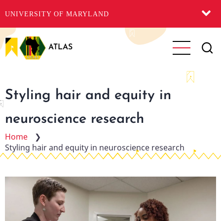
UNIVERSITY OF MARYLAND
Skip
to
ATLAS
main
content
Styling hair and equity in
neuroscience research
Home
❯
Styling hair and equity in neuroscience research