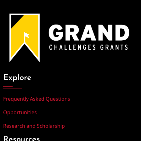
Explore
Frequently Asked Questions
Opportunities
Research and Scholarship
Resources