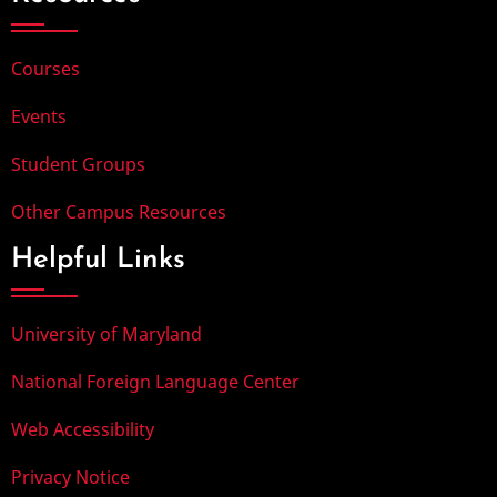
Courses
Events
Student Groups
Other Campus Resources
Helpful Links
University of Maryland
National Foreign Language Center
Web Accessibility
Privacy Notice