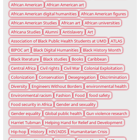
African American
African American art
African American digital humanities
African American figures
African American Studies
African art
African universities
Africana Studies
Alumni
Antislavery
Art
Association of Black Public Health Students at UMD
ATLAS
BIPOC art
Black Digital Humanities
Black History Month
Black literature
Black studies
Books
Caribbean
Central Africa
Civil rights
Civil War
Colonial Exploitation
Colonization
Conservation
Desegregation
Discrimination
Diversity
Engineers Without Borders
environmental health
Environmental racism
Fashion
Food
food safety
Food security in Africa
Gender and sexuality
Gender equality
Global public health
Gun violence research
Harriet Tubman
Helping Hand for Relief and Development
Hip-hop
History
HIV/AIDS
Humanitarian Crisis