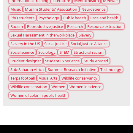
International training
Literature
Mental health
MPower
Music
Muslim Students’ Association
Neuroscience
PhD students
Psychology
Public health
Race and health
Racism
Reproductive justice
Research
Resource extraction
Sexual Harassment in the workplace
Slavery
Slavery in the US
Social justice
Social Justice Alliance
Social science
Sociology
STEM
Structural racism
Student designer
Student Experience
Study Abroad
Sub-Saharan Africa
Summer Research Initiative
Technology
Terps football
Visual Arts
Wildlife conservancy
Wildlife conservation
Women
Women in science
Women of color in public health